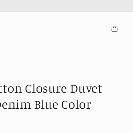
カ
ー
ト
tton Closure Duvet
Denim Blue Color