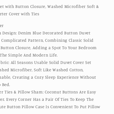
et with Button Closure, Washed Microfiber Soft &
ter Cover with Ties
er
 Design: Denim Blue Decorated Button Duvet
r Complicated Pattern, Combining Classic Solid
e Button Closure, Adding a Spot To Your Bedroom
 The Simple And Modern Life.
bric: All Seasons Usable Solid Duvet Cover Set
shed Microfiber, Soft Like Washed Cotton,
able, Creating a Cozy Sleep Experience Without
 Bed.
r Ties & Pillow Sham: Coconut Buttons Are Easy
er. Every Corner Has a Pair Of Ties To Keep The
Cute Button Pillow Case Is Convenient To Put Pillow