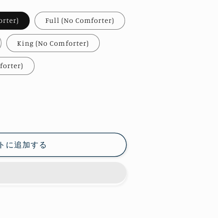
orter)
Full (No Comforter)
King (No Comforter)
forter)
トに追加する