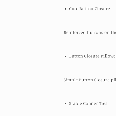
Cute Button Closure
Reinforced buttons on the
Button Closure Pillowc
Simple Button Closure pil
Stable Conner Ties