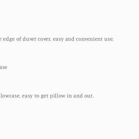
 edge of duvet cover, easy and convenient use.
ase
lowcase, easy to get pillow in and out.