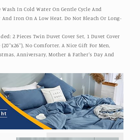
 Wash In Cold Water On Gentle Cycle And
y And Iron On A Low Heat. Do Not Bleach Or Long-
ded: 2 Pieces Twin Duvet Cover Set, 1 Duvet Cover
e (20''x26''), No Comforter. A Nice Gift For Men,
tmas, Anniversary, Mother & Father's Day And