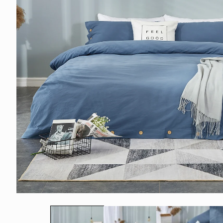
モ
ー
ダ