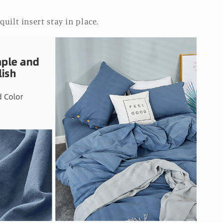
quilt insert stay in place.