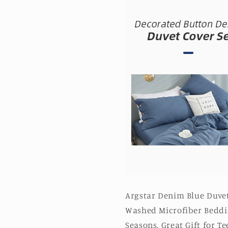
Argstar Denim Blue Duvet
Washed Microfiber Beddin
Seasons. Great Gift for 