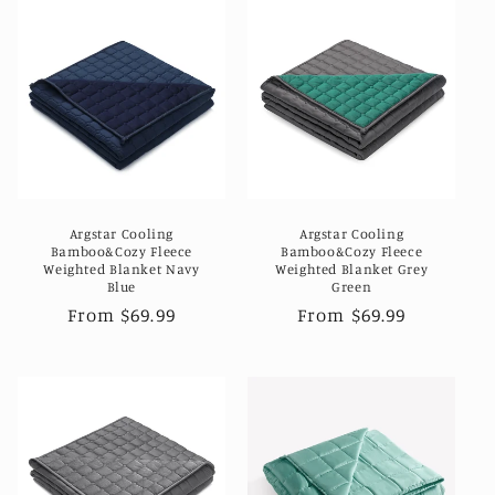
Argstar Cooling
Argstar Cooling
Bamboo&Cozy Fleece
Bamboo&Cozy Fleece
Weighted Blanket Navy
Weighted Blanket Grey
Blue
Green
Regular
From $69.99
Regular
From $69.99
price
price