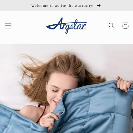
Skip to
Welcome to active the warranty!
content
Cart