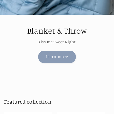
Blanket & Throw
Kiss me Sweet Night
learn more
Featured collection