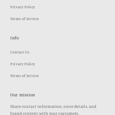
Privacy Policy
Terms of Service
Info
Contact Us
Privacy Policy
Terms of Service
Our mission
Share contact information, store details, and
brand content with your customers.