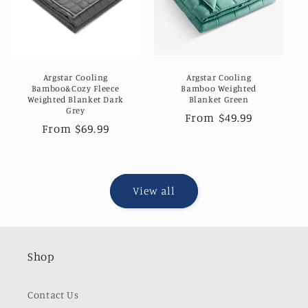
Argstar Cooling
Argstar Cooling
Bamboo&Cozy Fleece
Bamboo Weighted
Weighted Blanket Dark
Blanket Green
Grey
Regular
From $49.99
Regular
From $69.99
price
price
View all
Shop
Contact Us